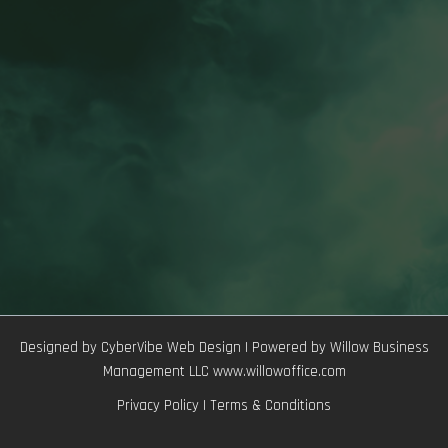
Designed by CyberVibe Web Design | Powered by Willow Business
Management LLC www.willowoffice.com
Privacy Policy
|
Terms & Conditions